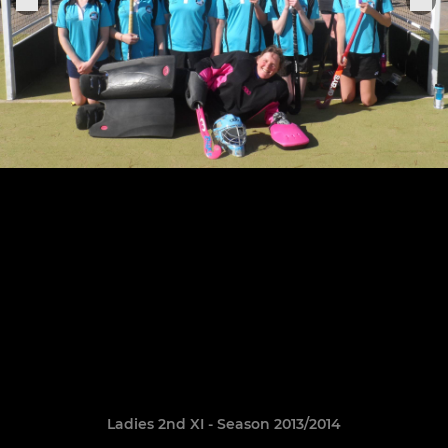
Ladies 2nd XI - Season 2013/2014