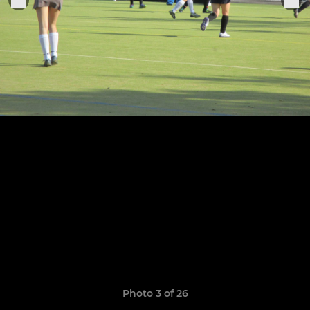
Photo 3 of 26