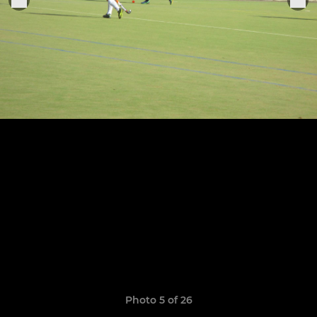
Photo 5 of 26