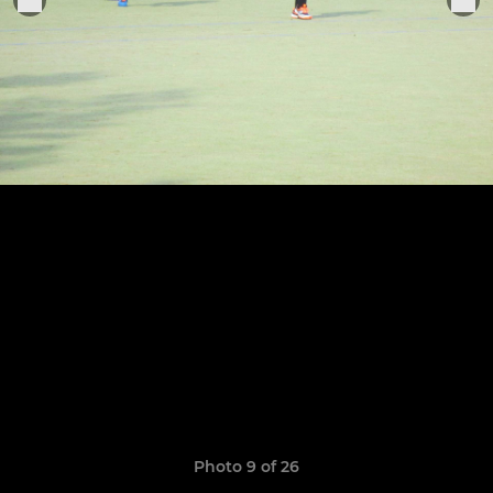
Photo 9 of 26