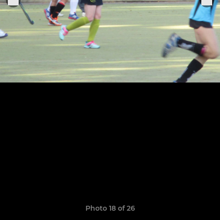
Photo 18 of 26