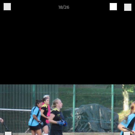
18/26