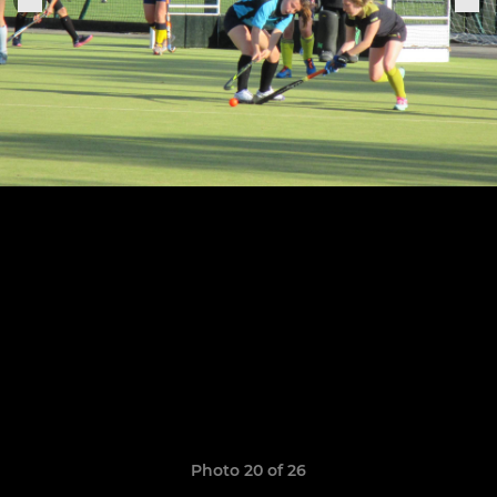
Photo 20 of 26