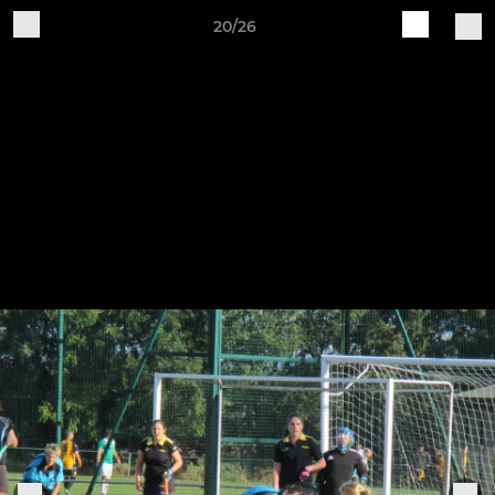
20/26