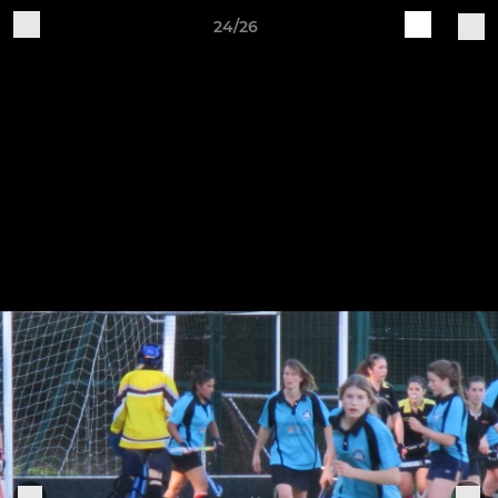
24/26