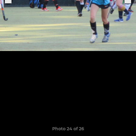
Photo 24 of 26