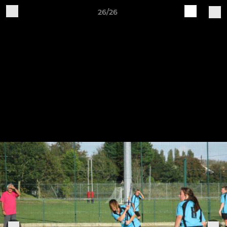
26/26