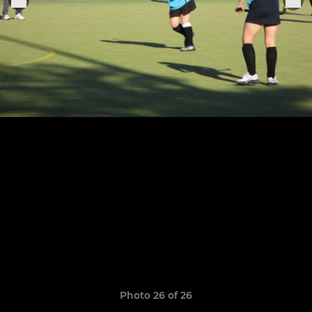
Photo 26 of 26