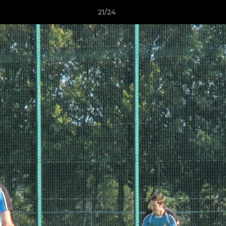
21/24