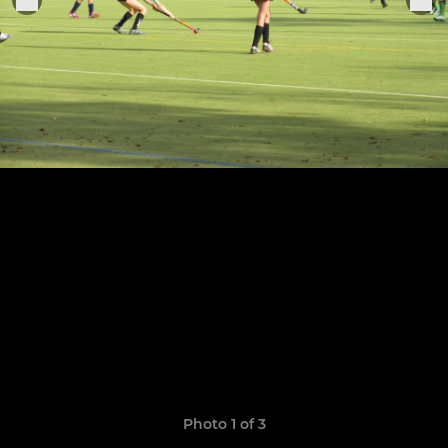
Photo 1 of 3