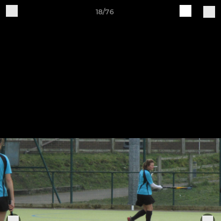
18/76