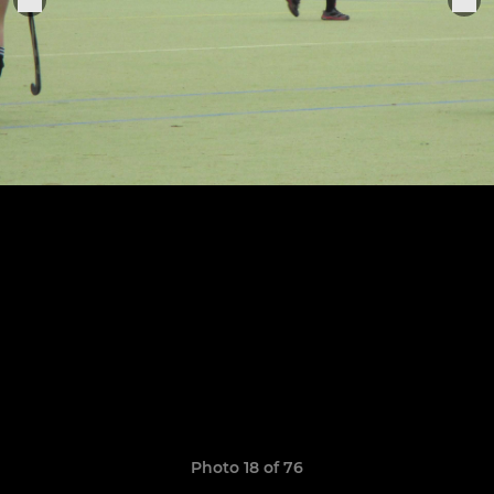
Photo 18 of 76