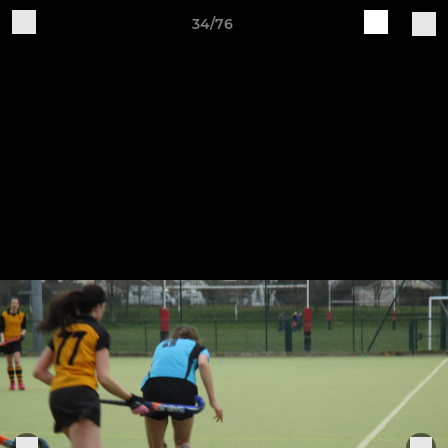
34/76