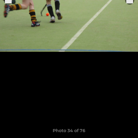
Photo 34 of 76