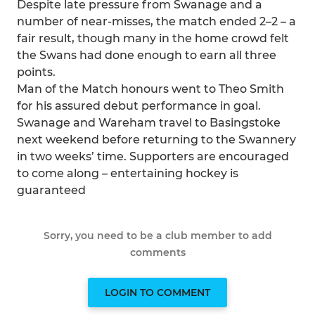
Despite late pressure from Swanage and a
number of near-misses, the match ended 2–2 – a
fair result, though many in the home crowd felt
the Swans had done enough to earn all three
points.
Man of the Match honours went to Theo Smith
for his assured debut performance in goal.
Swanage and Wareham travel to Basingstoke
next weekend before returning to the Swannery
in two weeks’ time. Supporters are encouraged
to come along – entertaining hockey is
guaranteed
Sorry, you need to be a club member to add
comments
LOGIN TO COMMENT