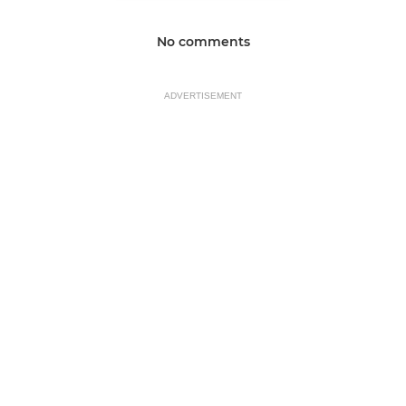
No comments
ADVERTISEMENT