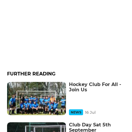
FURTHER READING
Hockey Club For All -
Join Us
16 Jul
NEWS
Club Day Sat 5th
September