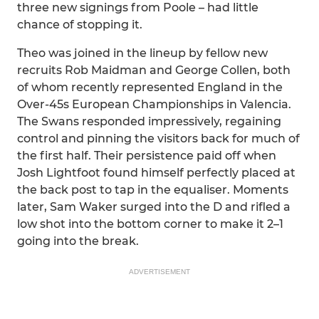
three new signings from Poole – had little
chance of stopping it.
Theo was joined in the lineup by fellow new
recruits Rob Maidman and George Collen, both
of whom recently represented England in the
Over-45s European Championships in Valencia.
The Swans responded impressively, regaining
control and pinning the visitors back for much of
the first half. Their persistence paid off when
Josh Lightfoot found himself perfectly placed at
the back post to tap in the equaliser. Moments
later, Sam Waker surged into the D and rifled a
low shot into the bottom corner to make it 2–1
going into the break.
ADVERTISEMENT