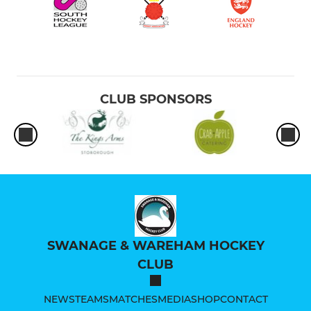
CLUB SPONSORS
SWANAGE & WAREHAM HOCKEY
CLUB
NEWS
TEAMS
MATCHES
MEDIA
SHOP
CONTACT