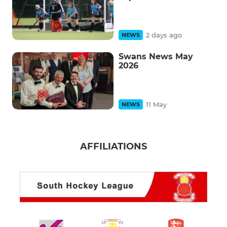
2 days ago
NEWS
Swans News May
2026
11 May
NEWS
AFFILIATIONS