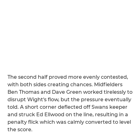
The second half proved more evenly contested,
with both sides creating chances. Midfielders
Ben Thomas and Dave Green worked tirelessly to
disrupt Wight's flow, but the pressure eventually
told. A short corner deflected off Swans keeper
and struck Ed Ellwood on the line, resulting in a
penalty flick which was calmly converted to level
the score.