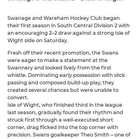
Swanage and Wareham Hockey Club began
their first season in South Central Division 2 with
an encouraging 2–2 draw against a strong Isle of
Wight side on Saturday.
Fresh off their recent promotion, the Swans
were eager to make a statement at the
Swannery and looked lively from the first
whistle. Dominating early possession with slick
passing and composed build-up play, they
created several chances but were unable to
convert.
Isle of Wight, who finished third in the league
last season, gradually found their rhythm and
struck first through a well-executed short
corner, drag flicked into the top corner with
precision. Swans goalkeeper Theo Smith – one of