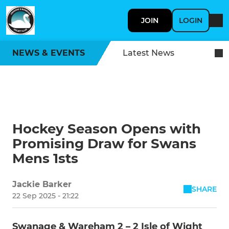
JOIN
LOGIN
NEWS & EVENTS
Latest News
Hockey Season Opens with
Promising Draw for Swans
Mens 1sts
Jackie Barker
SHARE
22 Sep 2025 - 21:22
Swanage & Wareham 2 – 2 Isle of Wight