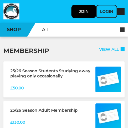
JOIN
LOGIN
SHOP
All
MEMBERSHIP
VIEW ALL
25/26 Season Students Studying away
playing only occasionally
£50.00
25/26 Season Adult Membership
£130.00