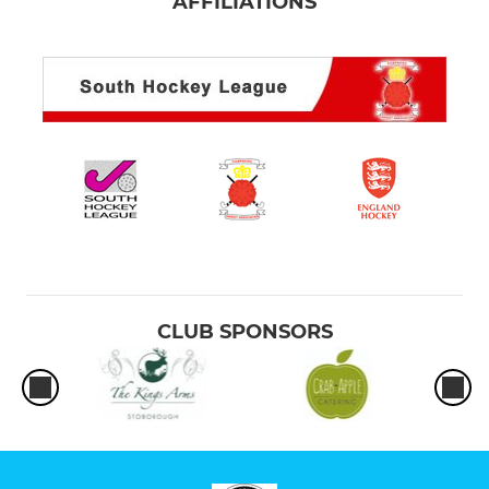
AFFILIATIONS
CLUB SPONSORS