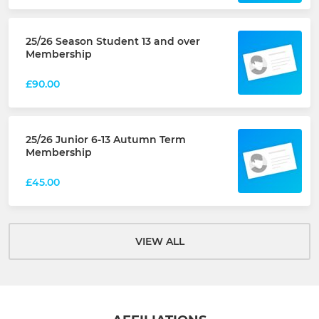
25/26 Season Student 13 and over
Membership
£90.00
25/26 Junior 6-13 Autumn Term
Membership
£45.00
VIEW ALL