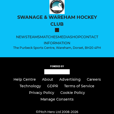
SWANAGE & WAREHAM HOCKEY
CLUB
NEWS
TEAMS
MATCHES
MEDIA
SHOP
CONTACT
INFORMATION
The Purbeck Sports Centre, Wareham, Dorset, BH20 4PH
POWERED BY
Help Centre
About
Advertising
Careers
Technology
GDPR
Terms of Service
Privacy Policy
Cookie Policy
Manage Consents
©
Pitch Hero Ltd 2008-2026