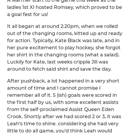
A warmer start to the game this week as the
ladies 1st XI hosted Romsey, which proved to be
a goal fest for us!
It all began at around 2:20pm, when we rolled
out of the changing rooms, kitted up and ready
for action. Typically, Kate Black was late, and in
her pure excitement to play hockey, she forgot
her shirt in the changing rooms (what a salad).
Luckily for Kate, last weeks cripple Jill was
around to fetch said shirt and save the day.
After pushback, a lot happened in a very short
amount of time and I cannot promise I
remember all of it. 5 (ish) goals were scored in
the first half by us, with some excellent assists
from the self-proclaimed Assist Queen Eden
Crook. Shortly after we had scored 2 or 3, it was
Leah's time to shine. considering she had very
little to do all game, you'd think Leah would