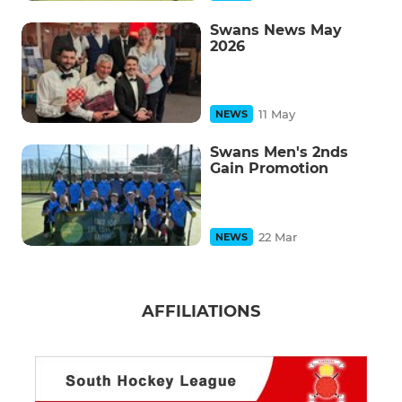
Swans News May
2026
11 May
NEWS
Swans Men's 2nds
Gain Promotion
22 Mar
NEWS
AFFILIATIONS