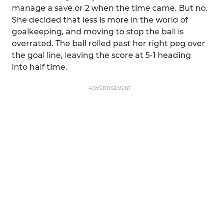
manage a save or 2 when the time came. But no.
She decided that less is more in the world of
goalkeeping, and moving to stop the ball is
overrated. The ball rolled past her right peg over
the goal line, leaving the score at 5-1 heading
into half time.
ADVERTISEMENT