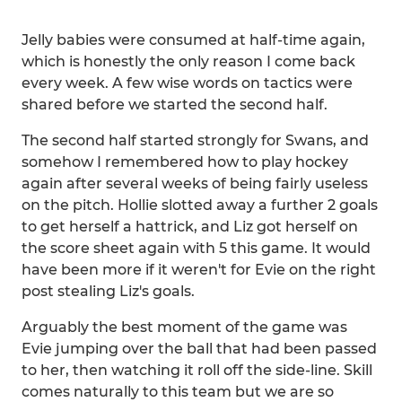
Jelly babies were consumed at half-time again,
which is honestly the only reason I come back
every week. A few wise words on tactics were
shared before we started the second half.
The second half started strongly for Swans, and
somehow I remembered how to play hockey
again after several weeks of being fairly useless
on the pitch. Hollie slotted away a further 2 goals
to get herself a hattrick, and Liz got herself on
the score sheet again with 5 this game. It would
have been more if it weren't for Evie on the right
post stealing Liz's goals.
Arguably the best moment of the game was
Evie jumping over the ball that had been passed
to her, then watching it roll off the side-line. Skill
comes naturally to this team but we are so