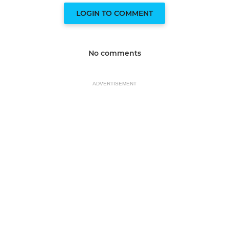
LOGIN TO COMMENT
No comments
ADVERTISEMENT