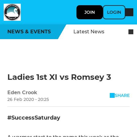
JOIN
LOGIN
NEWS & EVENTS
Latest News
Ladies 1st XI vs Romsey 3
Eden Crook
SHARE
26 Feb 2020 - 20:25
#SuccessSaturday