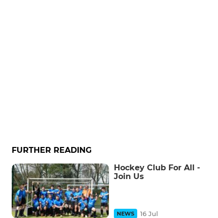
FURTHER READING
Hockey Club For All -
Join Us
16 Jul
NEWS