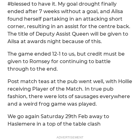
#blessed to have it. My goal drought finally
ended after 7 weeks without a goal, and Ailsa
found herself partaking in an attacking short
corner, resulting in an assist for the centre back.
The title of Deputy Assist Queen will be given to
Ailsa at awards night because of this.
The game ended 12-1 to us, but credit must be
given to Romsey for continuing to battle
through to the end.
Post match teas at the pub went well, with Hollie
receiving Player of the Match. In true pub
fashion, there were lots of sausages everywhere
and a weird frog game was played.
We go again Saturday 29th Feb away to
Haslemere in a top of the table clash
ADVERTISEMENT