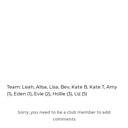
Team: Leah, Ailsa, Lisa, Bev, Kate B, Kate T, Amy
(1), Eden (1), Evie (2), Hollie (3), Liz (5)
Sorry, you need to be a club member to add
comments