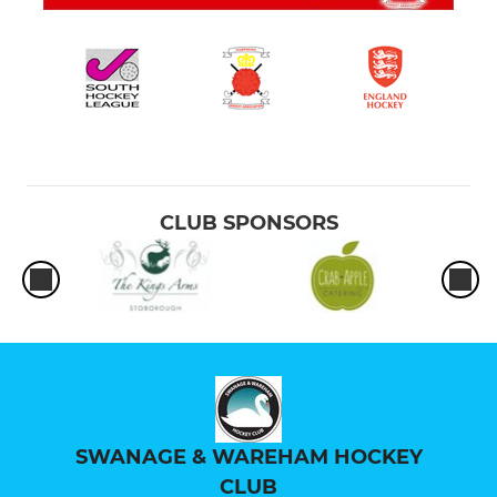
CLUB SPONSORS
SWANAGE & WAREHAM HOCKEY
CLUB