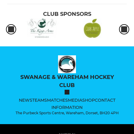
CLUB SPONSORS
SWANAGE & WAREHAM HOCKEY
CLUB
NEWS
TEAMS
MATCHES
MEDIA
SHOP
CONTACT
INFORMATION
The Purbeck Sports Centre, Wareham, Dorset, BH20 4PH