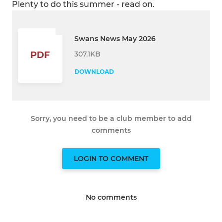
Plenty to do this summer - read on.
Swans News May 2026
307.1KB
PDF
DOWNLOAD
Sorry, you need to be a club member to add
comments
LOGIN TO COMMENT
No comments