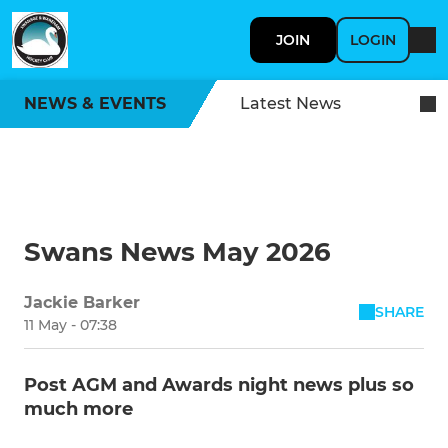
JOIN
LOGIN
NEWS & EVENTS
Latest News
Swans News May 2026
Jackie Barker
SHARE
11 May - 07:38
Post AGM and Awards night news plus so
much more