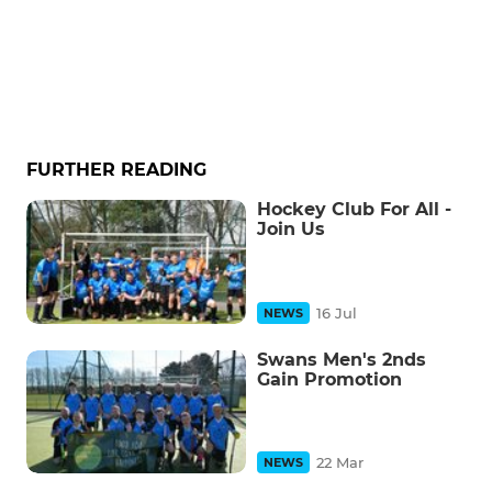
FURTHER READING
Hockey Club For All -
Join Us
16 Jul
NEWS
Swans Men's 2nds
Gain Promotion
22 Mar
NEWS