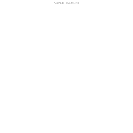
ADVERTISEMENT