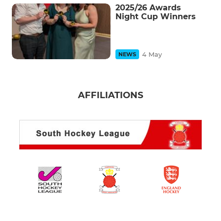
2025/26 Awards
Night Cup Winners
4 May
NEWS
AFFILIATIONS