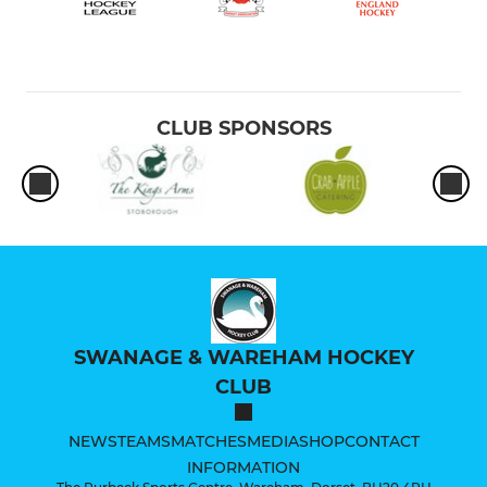
CLUB SPONSORS
SWANAGE & WAREHAM HOCKEY
CLUB
NEWS
TEAMS
MATCHES
MEDIA
SHOP
CONTACT
INFORMATION