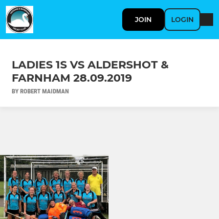
JOIN
LOGIN
LADIES 1S VS ALDERSHOT &
FARNHAM 28.09.2019
BY ROBERT MAIDMAN