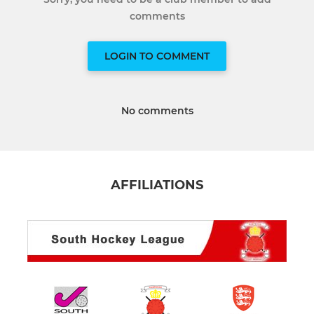
comments
LOGIN TO COMMENT
No comments
AFFILIATIONS