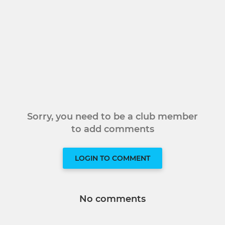
Sorry, you need to be a club member
to add comments
LOGIN TO COMMENT
No comments