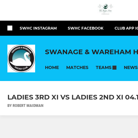
SWHC INSTAGRAM
SWHC FACEBOOK
CLUB APP I
SWANAGE & WAREHAM H
HOME
MATCHES
NEWS
TEAMS
LADIES 3RD XI VS LADIES 2ND XI 04.1
BY ROBERT MAIDMAN