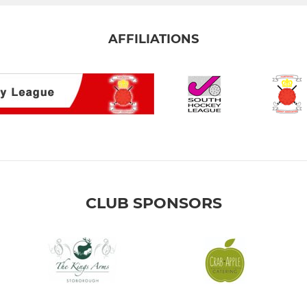
AFFILIATIONS
CLUB SPONSORS