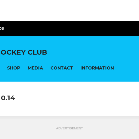
OS
OCKEY CLUB
SHOP
MEDIA
CONTACT
INFORMATION
0.14
ADVERTISEMENT