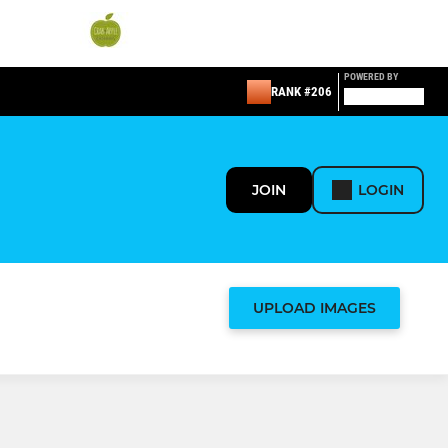
POWERED BY
RANK #206
JOIN
LOGIN
UPLOAD IMAGES