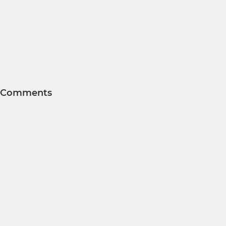
Comments