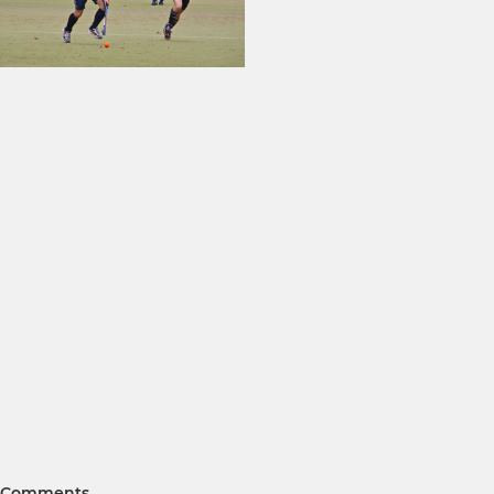
Comments