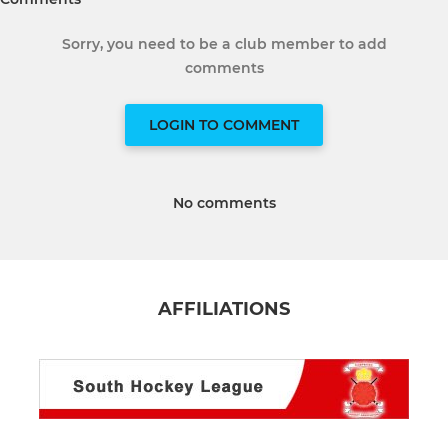
Sorry, you need to be a club member to add
comments
LOGIN TO COMMENT
No comments
AFFILIATIONS