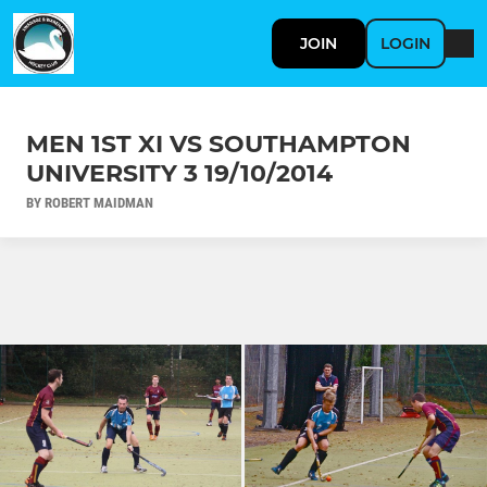
JOIN
LOGIN
MEN 1ST XI VS SOUTHAMPTON
UNIVERSITY 3 19/10/2014
BY ROBERT MAIDMAN