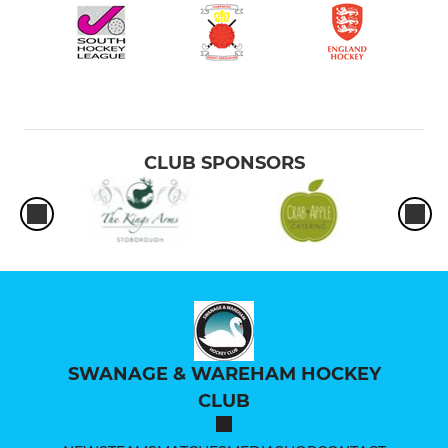
CLUB SPONSORS
SWANAGE & WAREHAM HOCKEY
CLUB