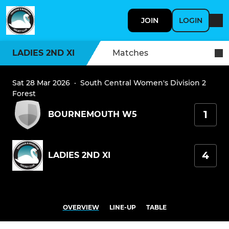
JOIN
LOGIN
LADIES 2ND XI
Matches
Sat 28 Mar 2026
·
South Central Women's Division 2
Forest
1
BOURNEMOUTH W5
4
LADIES 2ND XI
OVERVIEW
LINE-UP
TABLE