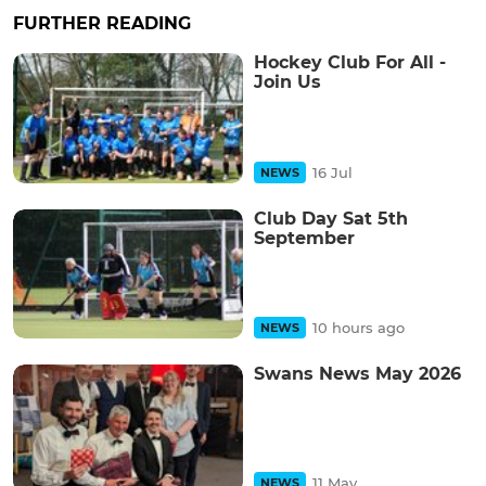
FURTHER READING
Hockey Club For All -
Join Us
16 Jul
NEWS
Club Day Sat 5th
September
10 hours ago
NEWS
Swans News May 2026
11 May
NEWS