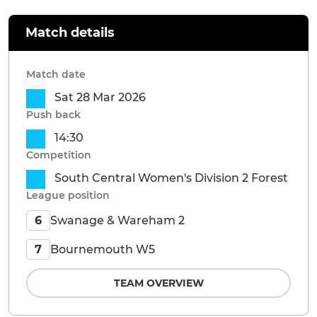
Match details
Match date
Sat 28 Mar 2026
Push back
14:30
Competition
South Central Women's Division 2 Forest
League position
Swanage & Wareham 2
6
Bournemouth W5
7
TEAM OVERVIEW