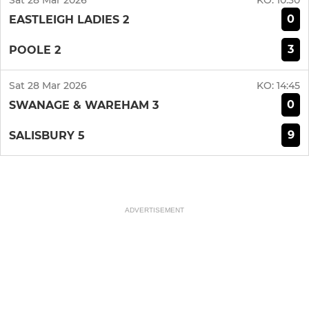
Sat 28 Mar 2026
KO:
10:30
0
EASTLEIGH LADIES 2
3
POOLE 2
Sat 28 Mar 2026
KO:
14:45
0
SWANAGE & WAREHAM 3
9
SALISBURY 5
ADVERTISEMENT