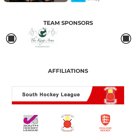
TEAM SPONSORS
AFFILIATIONS