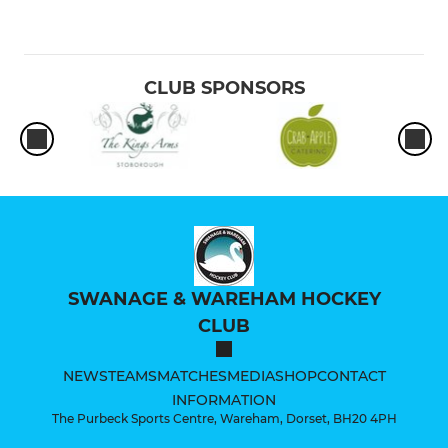
CLUB SPONSORS
SWANAGE & WAREHAM HOCKEY
CLUB
NEWS
TEAMS
MATCHES
MEDIA
SHOP
CONTACT
INFORMATION
The Purbeck Sports Centre, Wareham, Dorset, BH20 4PH