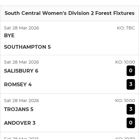
South Central Women's Division 2 Forest Fixtures
Sat 28 Mar 2026
KO:
TBC
BYE
SOUTHAMPTON 5
Sat 28 Mar 2026
KO:
10:00
0
SALISBURY 6
3
ROMSEY 4
Sat 28 Mar 2026
KO:
10:00
3
TROJANS 5
0
ANDOVER 3