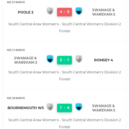
SAT, 07 MARCH
SWANAGE &
4
-
3
POOLE 2
WAREHAM 2
South Central Area Women's - South Central Women's Division 2
Forest
SAT, 21 MARCH
SWANAGE &
2
-
1
ROMSEY 4
WAREHAM 2
South Central Area Women's - South Central Women's Division 2
Forest
SAT, 28 MARCH
SWANAGE &
1
-
4
BOURNEMOUTH W5
WAREHAM 2
South Central Area Women's - South Central Women's Division 2
Forest