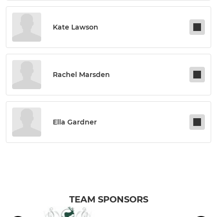
Kate Lawson
Rachel Marsden
Ella Gardner
TEAM SPONSORS