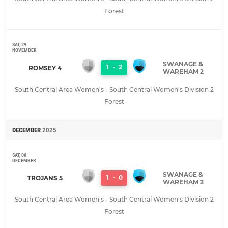
Forest
SAT, 29
NOVEMBER
SWANAGE &
1
-
2
ROMSEY 4
WAREHAM 2
South Central Area Women's - South Central Women's Division 2
Forest
DECEMBER
2025
SAT, 06
DECEMBER
SWANAGE &
1
-
0
TROJANS 5
WAREHAM 2
South Central Area Women's - South Central Women's Division 2
Forest