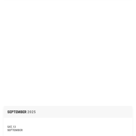
SEPTEMBER
2025
SAT, 13
SEPTEMBER