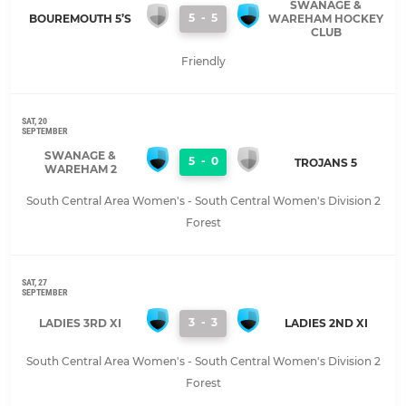
SWANAGE &
5
-
5
BOUREMOUTH 5’S
WAREHAM HOCKEY
CLUB
Friendly
SAT, 20
SEPTEMBER
SWANAGE &
5
-
0
TROJANS 5
WAREHAM 2
South Central Area Women's - South Central Women's Division 2
Forest
SAT, 27
SEPTEMBER
3
-
3
LADIES 3RD XI
LADIES 2ND XI
South Central Area Women's - South Central Women's Division 2
Forest