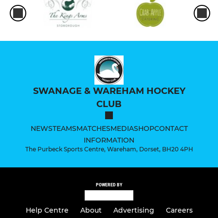
SWANAGE & WAREHAM HOCKEY
CLUB
NEWS
TEAMS
MATCHES
MEDIA
SHOP
CONTACT
INFORMATION
The Purbeck Sports Centre, Wareham, Dorset, BH20 4PH
POWERED BY
Help Centre
About
Advertising
Careers