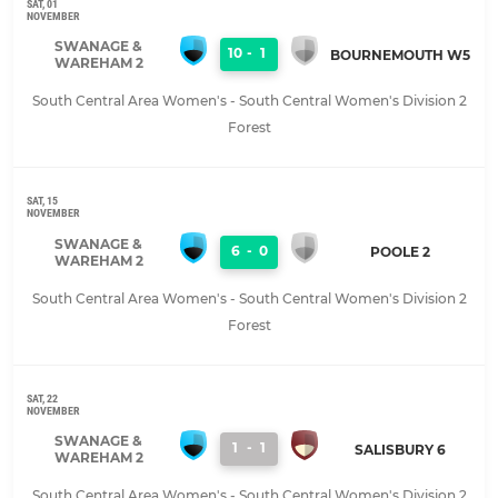
SAT, 01
NOVEMBER
SWANAGE &
10
-
1
BOURNEMOUTH W5
WAREHAM 2
South Central Area Women's - South Central Women's Division 2
Forest
SAT, 15
NOVEMBER
SWANAGE &
6
-
0
POOLE 2
WAREHAM 2
South Central Area Women's - South Central Women's Division 2
Forest
SAT, 22
NOVEMBER
SWANAGE &
1
-
1
SALISBURY 6
WAREHAM 2
South Central Area Women's - South Central Women's Division 2