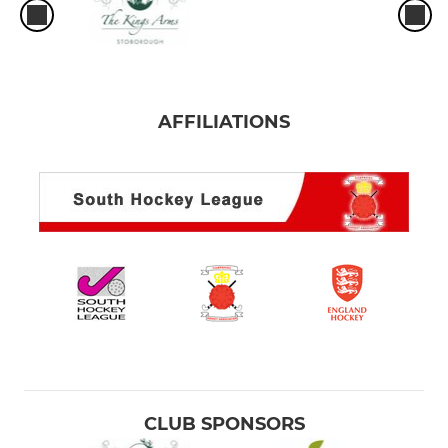
AFFILIATIONS
CLUB SPONSORS