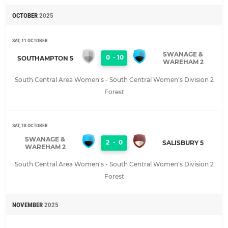
OCTOBER
2025
SAT, 11 OCTOBER
SWANAGE &
0
-
10
SOUTHAMPTON 5
WAREHAM 2
South Central Area Women's - South Central Women's Division 2
Forest
SAT, 18 OCTOBER
SWANAGE &
2
-
0
SALISBURY 5
WAREHAM 2
South Central Area Women's - South Central Women's Division 2
Forest
NOVEMBER
2025