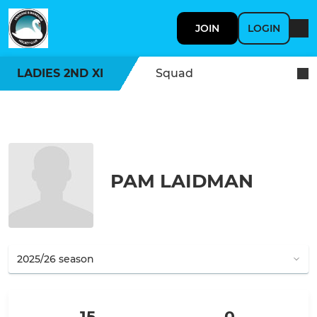
JOIN
LOGIN
LADIES 2ND XI
Squad
PAM LAIDMAN
15
0