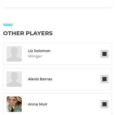
SQUAD
OTHER PLAYERS
Liz Solomon
Winger
Alexis Barras
Anna Muir