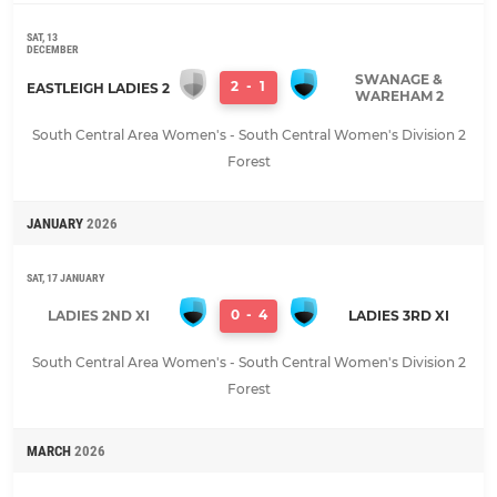
SAT, 13
DECEMBER
SWANAGE &
2
-
1
EASTLEIGH LADIES 2
WAREHAM 2
South Central Area Women's - South Central Women's Division 2
Forest
JANUARY
2026
SAT, 17 JANUARY
0
-
4
LADIES 2ND XI
LADIES 3RD XI
South Central Area Women's - South Central Women's Division 2
Forest
MARCH
2026