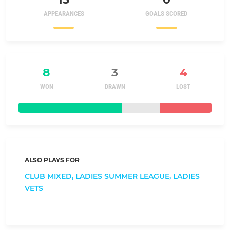
APPEARANCES
GOALS SCORED
8
3
4
WON
DRAWN
LOST
ALSO PLAYS FOR
CLUB MIXED,
LADIES SUMMER LEAGUE,
LADIES
VETS