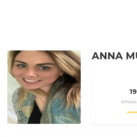
ANNA M
19
APPEARA