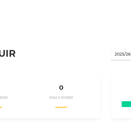
UIR
0
NCES
GOALS SCORED