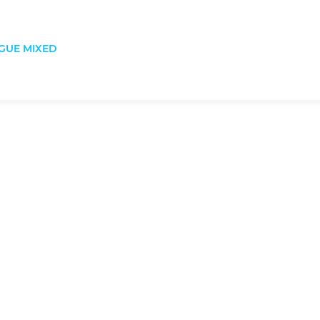
GUE MIXED