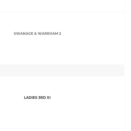
SWANAGE & WAREHAM 2
LADIES 3RD XI