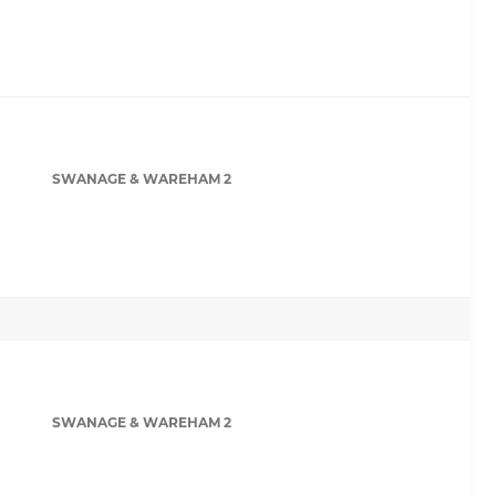
SWANAGE & WAREHAM 2
SWANAGE & WAREHAM 2