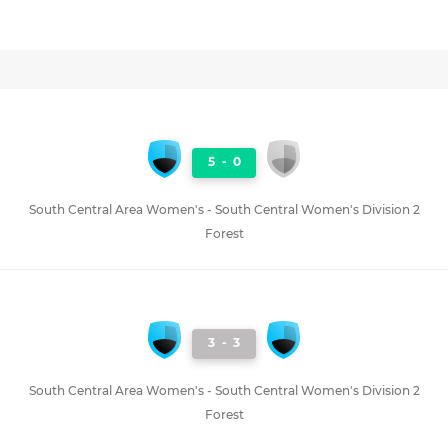
5
-
0
South Central Area Women's - South Central Women's Division 2
Forest
3
-
3
South Central Area Women's - South Central Women's Division 2
Forest