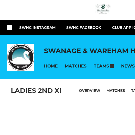
SWHC INSTAGRAM
SWHC FACEBOOK
CLUB APP I
SWANAGE & WAREHAM H
HOME
MATCHES
NEWS
TEAMS
LADIES 2ND XI
OVERVIEW
MATCHES
T