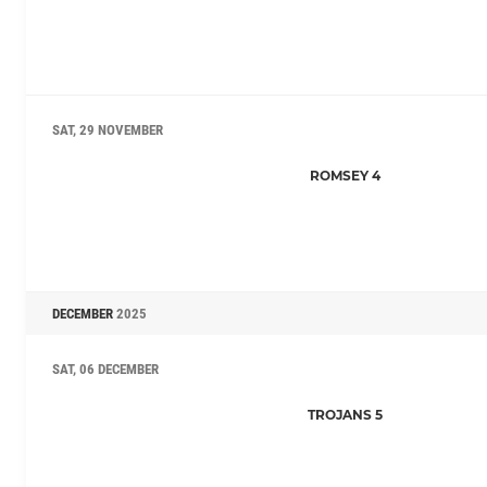
SAT, 29 NOVEMBER
ROMSEY 4
DECEMBER
2025
SAT, 06 DECEMBER
TROJANS 5