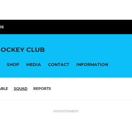
OS
OCKEY CLUB
SHOP
MEDIA
CONTACT
INFORMATION
ABLE
SQUAD
REPORTS
ADVERTISEMENT