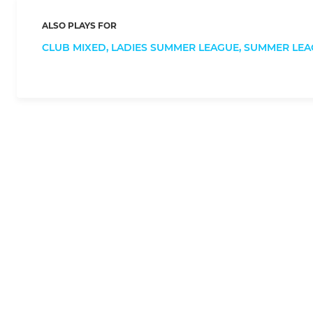
ALSO PLAYS FOR
CLUB MIXED,
LADIES SUMMER LEAGUE,
SUMMER LEA