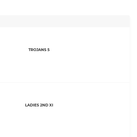
TROJANS 5
LADIES 2ND XI