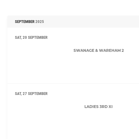
SEPTEMBER
2025
SAT, 20 SEPTEMBER
SWANAGE & WAREHAM 2
SAT, 27 SEPTEMBER
LADIES 3RD XI