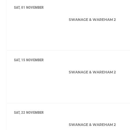
SAT, 01 NOVEMBER
SWANAGE & WAREHAM 2
SAT, 15 NOVEMBER
SWANAGE & WAREHAM 2
SAT, 22 NOVEMBER
SWANAGE & WAREHAM 2