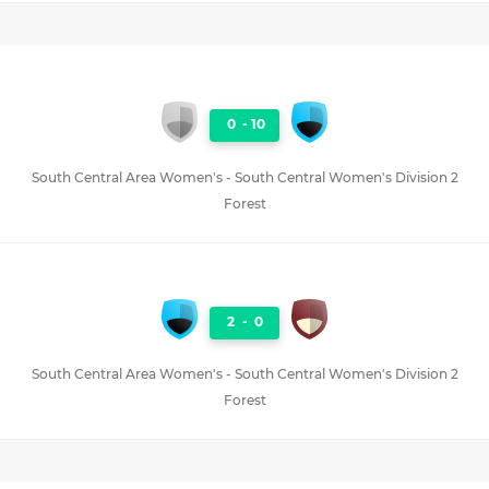
0
-
10
South Central Area Women's - South Central Women's Division 2
Forest
2
-
0
South Central Area Women's - South Central Women's Division 2
Forest