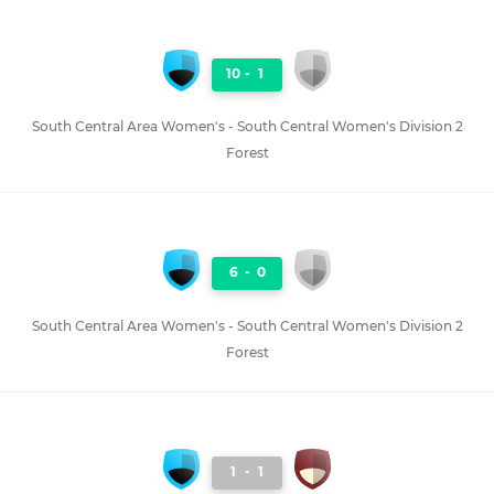
10
-
1
South Central Area Women's - South Central Women's Division 2
Forest
6
-
0
South Central Area Women's - South Central Women's Division 2
Forest
1
-
1