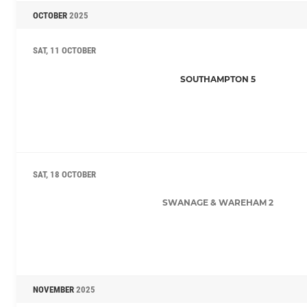
OCTOBER
2025
SAT, 11 OCTOBER
SOUTHAMPTON 5
SAT, 18 OCTOBER
SWANAGE & WAREHAM 2
NOVEMBER
2025