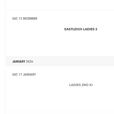
SAT, 13 DECEMBER
EASTLEIGH LADIES 2
JANUARY
2026
SAT, 17 JANUARY
LADIES 2ND XI