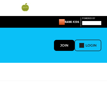
POWERED BY
RANK #206
JOIN
LOGIN