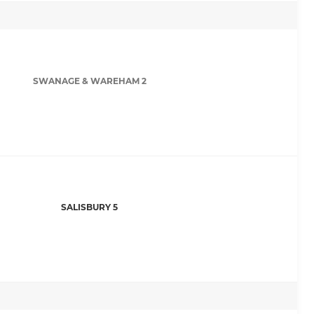
SWANAGE & WAREHAM 2
SALISBURY 5