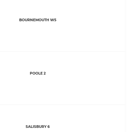
BOURNEMOUTH W5
POOLE 2
SALISBURY 6