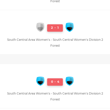
Forest
2
-
1
South Central Area Women's - South Central Women's Division 2
Forest
0
-
4
South Central Area Women's - South Central Women's Division 2
Forest