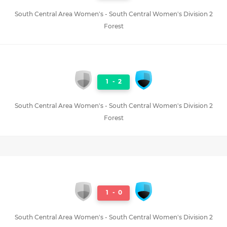
South Central Area Women's - South Central Women's Division 2
Forest
1
-
2
South Central Area Women's - South Central Women's Division 2
Forest
1
-
0
South Central Area Women's - South Central Women's Division 2