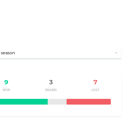
9
3
7
WON
DRAWN
LOST