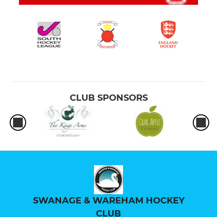
CLUB SPONSORS
SWANAGE & WAREHAM HOCKEY
CLUB