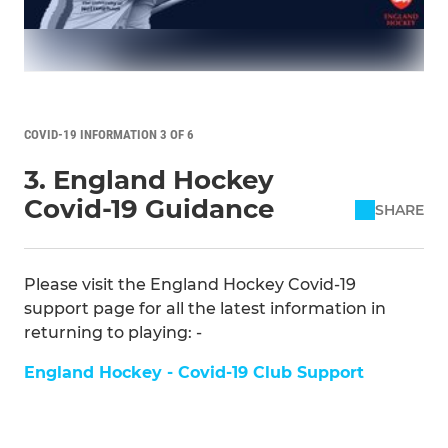
COVID-19 INFORMATION 3 OF 6
3. England Hockey
Covid-19 Guidance
SHARE
Please visit the England Hockey Covid-19
support page for all the latest information in
returning to playing: -
England Hockey - Covid-19 Club Support