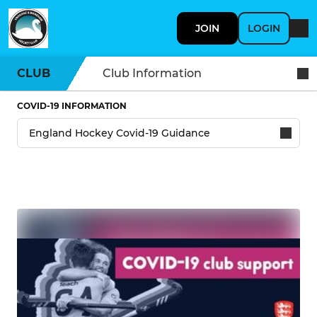
JOIN
LOGIN
CLUB
Club Information
COVID-19 INFORMATION