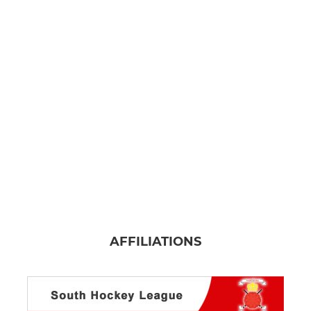
AFFILIATIONS