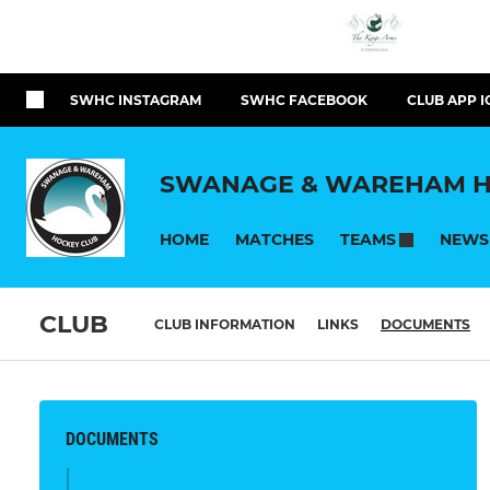
SWHC INSTAGRAM
SWHC FACEBOOK
CLUB APP I
SWANAGE & WAREHAM H
HOME
MATCHES
NEWS
TEAMS
CLUB
CLUB INFORMATION
LINKS
DOCUMENTS
DOCUMENTS