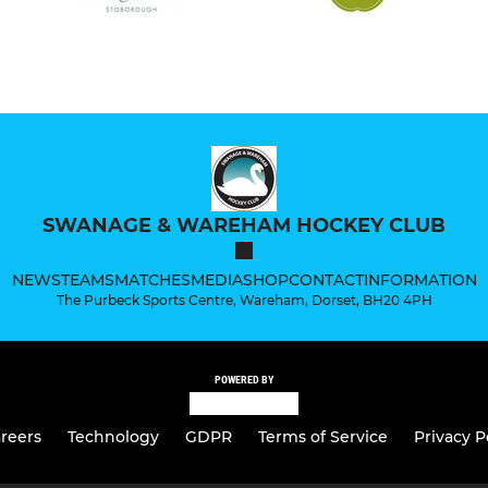
SWANAGE & WAREHAM HOCKEY CLUB
NEWS
TEAMS
MATCHES
MEDIA
SHOP
CONTACT
INFORMATION
The Purbeck Sports Centre, Wareham, Dorset, BH20 4PH
POWERED BY
reers
Technology
GDPR
Terms of Service
Privacy P