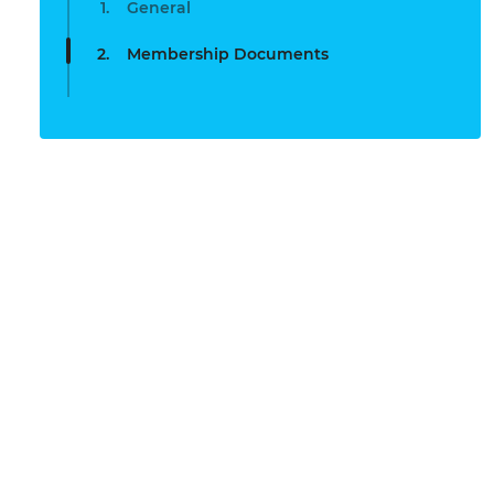
General
Membership Documents