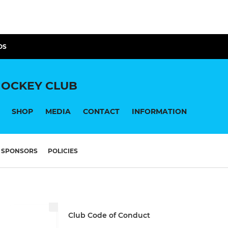
OS
OCKEY CLUB
SHOP
MEDIA
CONTACT
INFORMATION
SPONSORS
POLICIES
Club Code of Conduct