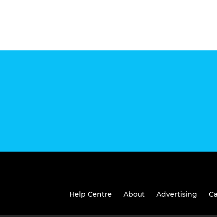
Help Centre
About
Advertising
Ca