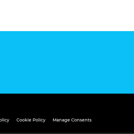
olicy
Cookie Policy
Manage Consents