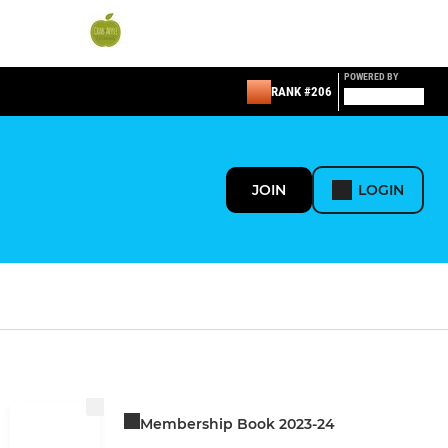
POWERED BY
RANK #206
JOIN
LOGIN
Membership Book 2023-24