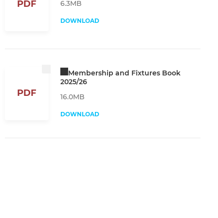
PDF
6.3MB
DOWNLOAD
Membership and Fixtures Book
2025/26
PDF
16.0MB
DOWNLOAD