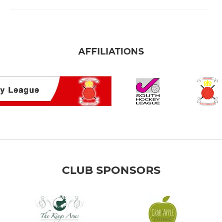
AFFILIATIONS
CLUB SPONSORS