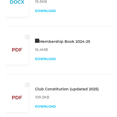
19.3KB
DOCX
DOWNLOAD
Membership Book 2024-25
PDF
16.4MB
DOWNLOAD
Club Constitution (updated 2025)
109.3KB
PDF
DOWNLOAD