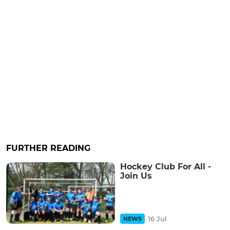
FURTHER READING
Hockey Club For All -
Join Us
16 Jul
NEWS