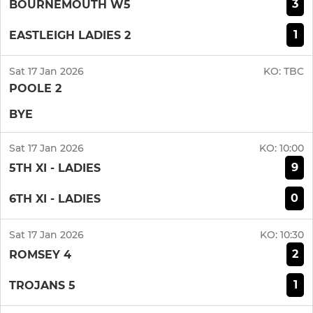
3
BOURNEMOUTH W5
1
EASTLEIGH LADIES 2
Sat 17 Jan 2026
KO:
TBC
POOLE 2
BYE
Sat 17 Jan 2026
KO:
10:00
9
5TH XI - LADIES
0
6TH XI - LADIES
Sat 17 Jan 2026
KO:
10:30
2
ROMSEY 4
1
TROJANS 5