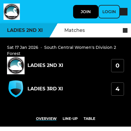
JOIN
LOGIN
LADIES 2ND XI
Matches
Sat 17 Jan 2026
·
South Central Women's Division 2
Forest
0
LADIES 2ND XI
4
LADIES 3RD XI
OVERVIEW
LINE-UP
TABLE