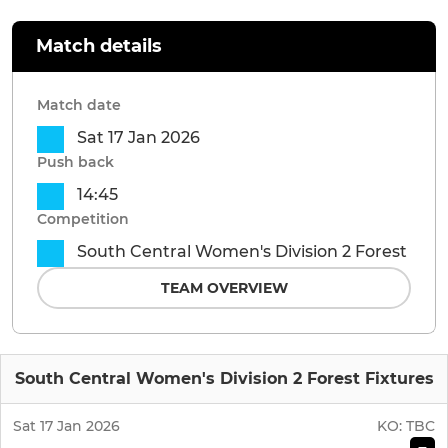
Match details
Match date
Sat 17 Jan 2026
Push back
14:45
Competition
South Central Women's Division 2 Forest
TEAM OVERVIEW
South Central Women's Division 2 Forest Fixtures
Sat 17 Jan 2026
KO:
TBC