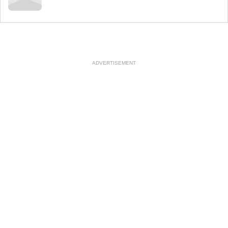
ADVERTISEMENT