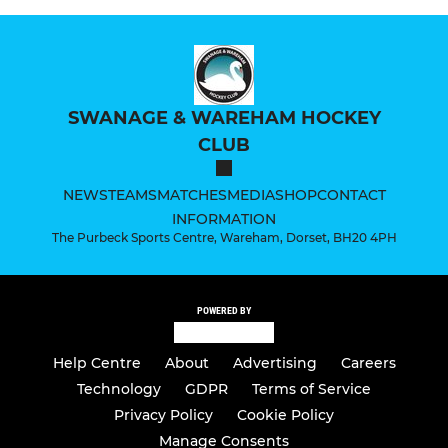
SWANAGE & WAREHAM HOCKEY
CLUB
NEWS
TEAMS
MATCHES
MEDIA
SHOP
CONTACT
INFORMATION
The Purbeck Sports Centre, Wareham, Dorset, BH20 4PH
POWERED BY
Help Centre
About
Advertising
Careers
Technology
GDPR
Terms of Service
Privacy Policy
Cookie Policy
Manage Consents