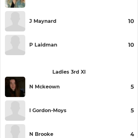
10
J Maynard
10
P Laidman
Ladies 3rd XI
5
N Mckeown
5
I Gordon-Moys
4
N Brooke