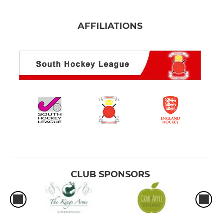
AFFILIATIONS
CLUB SPONSORS