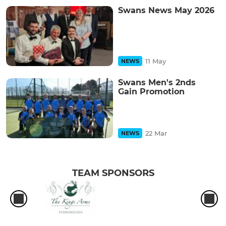
Swans News May 2026
11 May
NEWS
Swans Men's 2nds
Gain Promotion
22 Mar
NEWS
TEAM SPONSORS