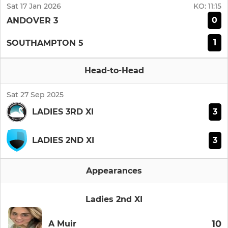
Sat 17 Jan 2026
KO:
11:15
0
ANDOVER 3
1
SOUTHAMPTON 5
Head-to-Head
Sat 27 Sep 2025
3
LADIES 3RD XI
3
LADIES 2ND XI
Appearances
Ladies 2nd XI
10
A Muir